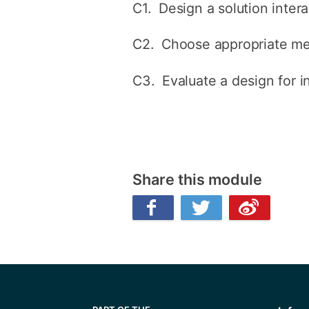
C1. Design a solution inter
C2. Choose appropriate met
C3. Evaluate a design for i
Share this module
Facebook
Twitter
Weibo