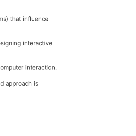
s) that influence
signing interactive
computer interaction.
ed approach is