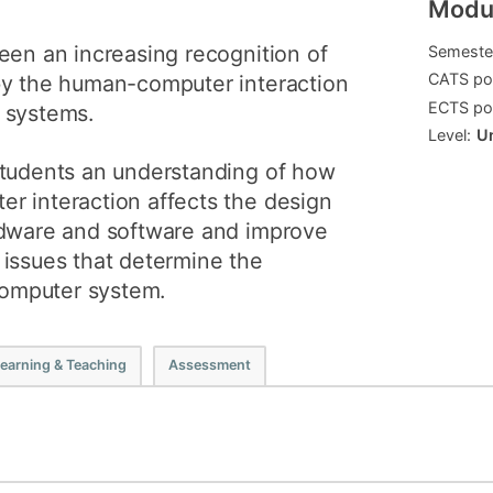
Modul
How to app
een an increasing recognition of
Semeste
Clearing
CATS poi
by the human-computer interaction
ECTS poi
Free online 
 systems.
Level:
U
Continuing p
students an understanding of how
developmen
r interaction affects the design
rdware and software and improve
 issues that determine the
 computer system.
earning & Teaching
Assessment