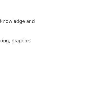
e knowledge and
ring, graphics