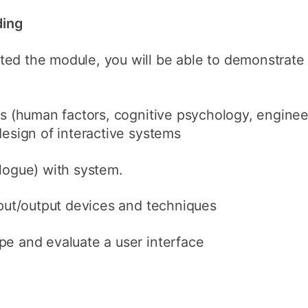
ding
ted the module, you will be able to demonstrat
es (human factors, cognitive psychology, enginee
design of interactive systems
logue) with system.
nput/output devices and techniques
pe and evaluate a user interface