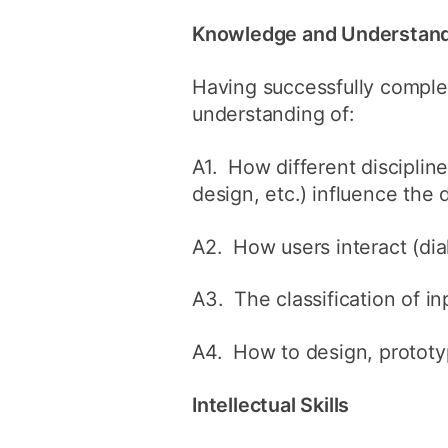
Knowledge and Understan
Having successfully comple
understanding of:
A1. How different disciplin
design, etc.) influence the 
A2. How users interact (dia
A3. The classification of i
A4. How to design, prototy
Intellectual Skills