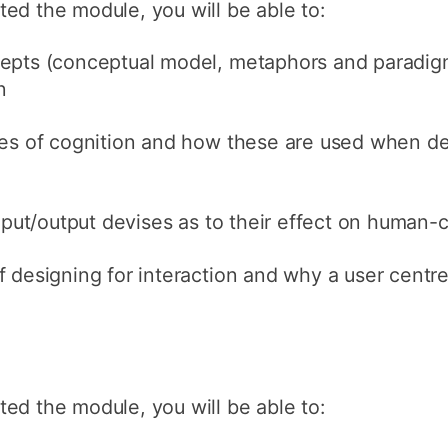
ed the module, you will be able to:
epts (conceptual model, metaphors and paradigm
n
ies of cognition and how these are used when de
input/output devises as to their effect on human-
 designing for interaction and why a user centr
ed the module, you will be able to: