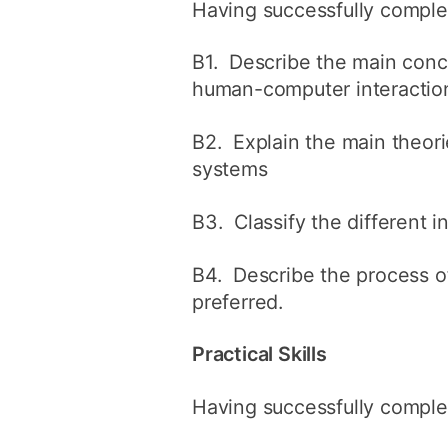
Having successfully complet
B1. Describe the main conc
human-computer interactio
B2. Explain the main theor
systems
B3. Classify the different 
B4. Describe the process of
preferred.
Practical Skills
Having successfully complet