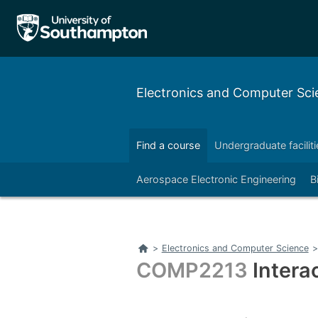
Electronics and Computer Sci
Find a course
Undergraduate faciliti
Right
Aerospace Electronic Engineering
B
Right
Home
>
Electronics and Computer Science
>
COMP2213
Intera