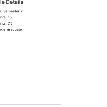
e Details
ly
Research integrity
r:
Semester 2
nts:
15
nts:
7.5
learning
ndergraduate
rofessional
t