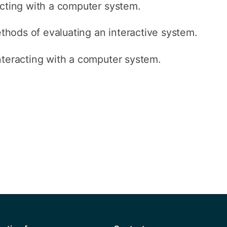
acting with a computer system.
hods of evaluating an interactive system.
nteracting with a computer system.