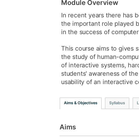
Module Overview
In recent years there has b
the important role played 
in the success of computer
This course aims to gives 
the study of human-compute
of interactive systems, ha
students' awareness of the
usability of an interactive
Aims & Objectives
Syllabus
L
Aims