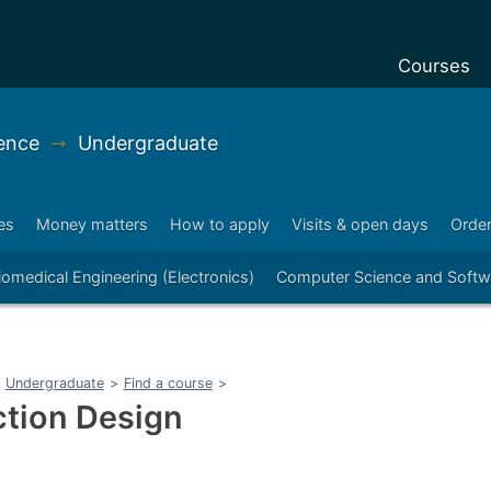
Courses
Undergradu
ence
➞
Undergraduate
Postgraduat
Postgraduat
es
Money matters
How to apply
Visits & open days
Order
Foundation 
iomedical Engineering (Electronics)
Computer Science and Softw
Pre-sessiona
courses
Exchanges
Undergraduate
>
Find a course
>
Customise y
ction Design
Tuition fees
Funding you