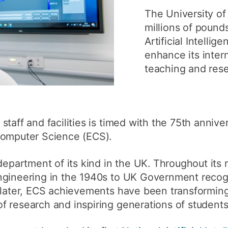
How to app
The University of
millions of poun
Clearing
Artificial Intellig
Free online 
enhance its intern
teaching and rese
Continuing p
developmen
taff and facilities is timed with the 75th annive
Computer Science (ECS).
department of its kind in the UK. Throughout its r
ngineering in the 1940s to UK Government recogn
 later, ECS achievements have been transforming
 research and inspiring generations of students