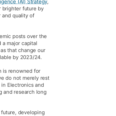
lligence (AI) Strategy
,
 brighter future by
and quality of
demic posts over the
 a major capital
eas that change our
lable by 2023/24.
n is renowned for
we do not merely rest
 in Electronics and
g and research long
 future, developing