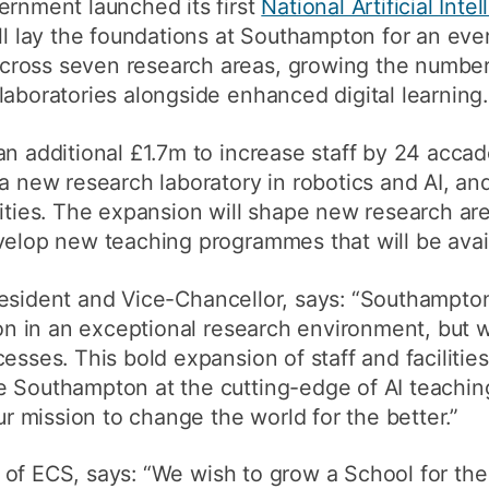
ernment launched its first
National Artificial Inte
ll lay the foundations at Southampton for an ever
ross seven research areas, growing the number 
laboratories alongside enhanced digital learning.
an additional £1.7m to increase staff by 24 acca
a new research laboratory in robotics and AI, and
lities. The expansion will shape new research ar
evelop new teaching programmes that will be avai
resident and Vice-Chancellor, says: “Southampto
tion in an exceptional research environment, but 
esses. This bold expansion of staff and facilities
e Southampton at the cutting-edge of AI teachin
our mission to change the world for the better.”
 of ECS, says: “We wish to grow a School for the