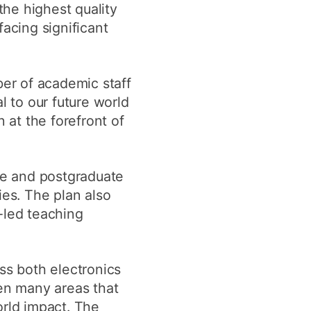
he highest quality
acing significant
ber of academic staff
l to our future world
 at the forefront of
te and postgraduate
ies. The plan also
-led teaching
ss both electronics
ven many areas that
world impact. The