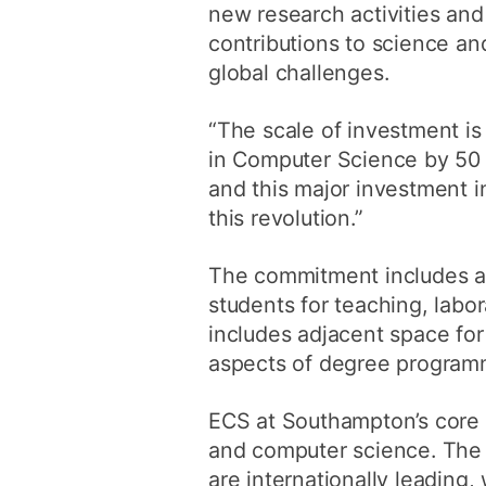
new research activities an
contributions to science and
global challenges.
“The scale of investment is
in Computer Science by 50 pe
and this major investment in
this revolution.”
The commitment includes a 
students for teaching, labo
includes adjacent space for
aspects of degree program
ECS at Southampton’s core s
and computer science. The i
are internationally leading, 