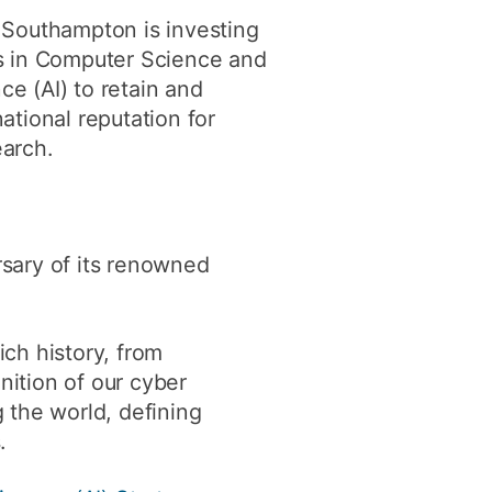
ly
Research integrity
 Southampton is investing
ds in Computer Science and
ence (AI) to retain and
learning
ational reputation for
arch.
rofessional
t
rsary of its renowned
ich history, from
ition of our cyber
 the world, defining
.