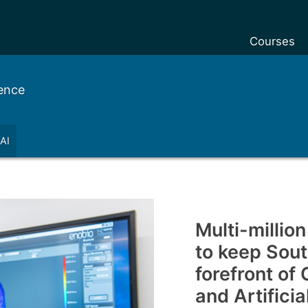
Courses
Undergradu
ence
Postgraduat
Postgraduat
 AI
Foundation 
Pre-sessiona
courses
Exchanges
Multi-millio
Customise y
to keep Sou
Tuition fees
forefront of
and Artificia
Funding you