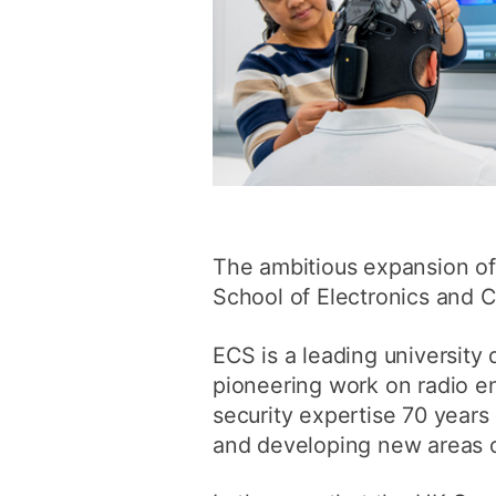
The ambitious expansion of s
School of Electronics and 
ECS is a leading university 
pioneering work on radio e
security expertise 70 years
and developing new areas of