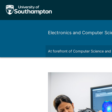
Electronics and Computer Sci
nal
Outreach
Contact
At forefront of Computer Science and
Left