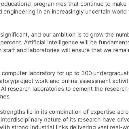
d educational programmes that continue to make t
 engineering in an increasingly uncertain world f
 significant, and our ambition is to grow the num
rcent. Artificial Intelligence will be fundamenta
 staff and laboratories will ensure that we remain
computer laboratory for up to 300 undergradua
ratory/project work and online assessment activit
 AI research laboratories to cement the research
mes.
trengths lie in its combination of expertise acro
nterdisciplinary nature of its research have dri
with strong industrial links delivering vast real-