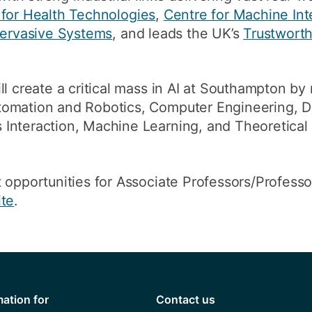
 for Health Technologies
,
Centre for Machine Int
 Pervasive Systems
, and leads the UK’s
Trustwort
l create a critical mass in AI at Southampton by 
omation and Robotics, Computer Engineering, Di
Interaction, Machine Learning, and Theoretica
 opportunities for Associate Professors/Profess
ite
.
mation for
Contact us