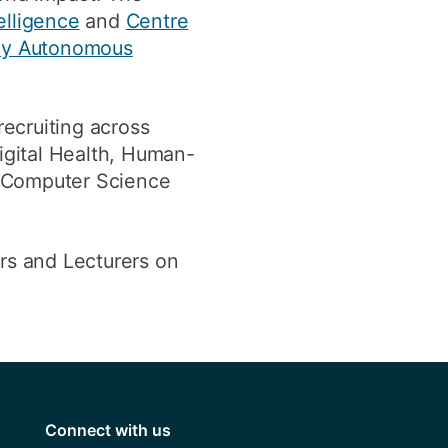
elligence
and
Centre
hy Autonomous
recruiting across
gital Health, Human-
l Computer Science
ors and Lecturers on
Connect with us