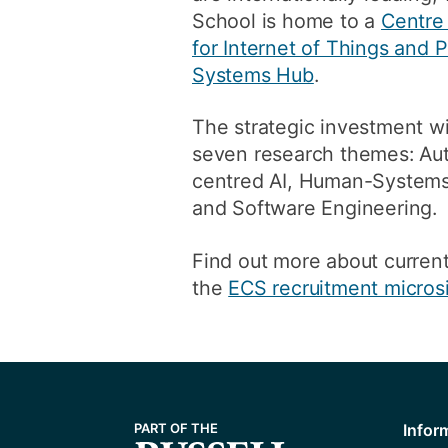
School is home to a
Centre
for Internet of Things and
Systems Hub
.
The strategic investment wil
seven research themes: Aut
centred AI, Human-Systems 
and Software Engineering.
Find out more about current
the
ECS recruitment micros
Infor