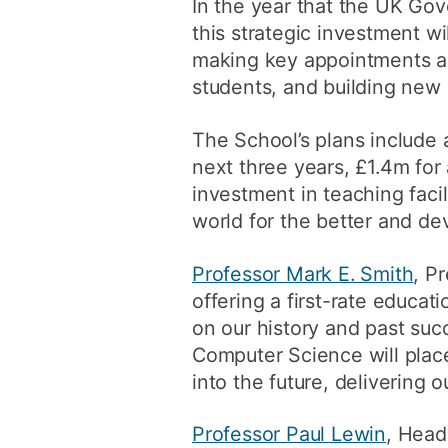
In the year that the UK Gov
this strategic investment wi
making key appointments ac
students, and building new 
The School’s plans include 
next three years, £1.4m for 
investment in teaching faci
world for the better and d
Professor Mark E. Smith
, P
offering a first-rate educa
on our history and past succ
Computer Science will plac
into the future, delivering 
Professor Paul Lewin
, Head