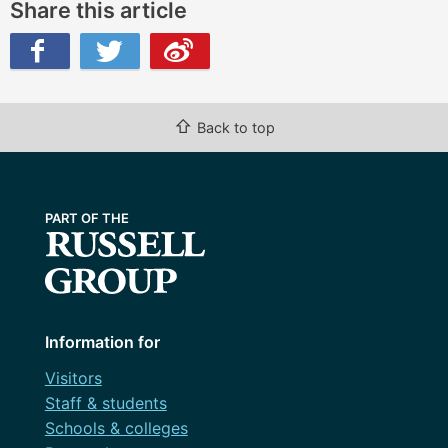
Share this article
ibo
⇧
Back to top
Information for
Visitors
Staff & students
Schools & colleges