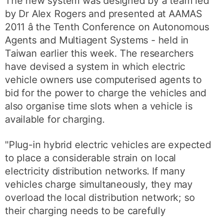
The new system was designed by a team led
by Dr Alex Rogers and presented at AAMAS
2011 â the Tenth Conference on Autonomous
Agents and Multiagent Systems - held in
Taiwan earlier this week. The researchers
have devised a system in which electric
vehicle owners use computerised agents to
bid for the power to charge the vehicles and
also organise time slots when a vehicle is
available for charging.
"Plug-in hybrid electric vehicles are expected
to place a considerable strain on local
electricity distribution networks. If many
vehicles charge simultaneously, they may
overload the local distribution network; so
their charging needs to be carefully