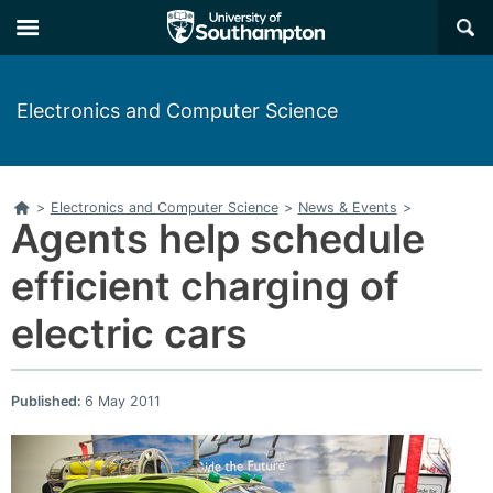
×
Electronics and Computer Science
Home
>
Electronics and Computer Science
>
News & Events
>
Agents help schedule
efficient charging of
electric cars
Published:
6 May 2011