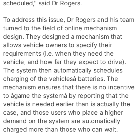
scheduled," said Dr Rogers.
To address this issue, Dr Rogers and his team
turned to the field of online mechanism
design. They designed a mechanism that
allows vehicle owners to specify their
requirements (i.e. when they need the
vehicle, and how far they expect to drive).
The system then automatically schedules
charging of the vehiclesâ batteries. The
mechanism ensures that there is no incentive
to âgame the systemâ by reporting that the
vehicle is needed earlier than is actually the
case, and those users who place a higher
demand on the system are automatically
charged more than those who can wait.