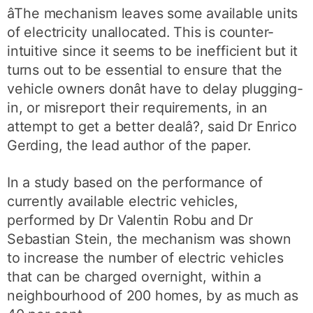
âThe mechanism leaves some available units
of electricity unallocated. This is counter-
intuitive since it seems to be inefficient but it
turns out to be essential to ensure that the
vehicle owners donât have to delay plugging-
in, or misreport their requirements, in an
attempt to get a better dealâ?, said Dr Enrico
Gerding, the lead author of the paper.
In a study based on the performance of
currently available electric vehicles,
performed by Dr Valentin Robu and Dr
Sebastian Stein, the mechanism was shown
to increase the number of electric vehicles
that can be charged overnight, within a
neighbourhood of 200 homes, by as much as