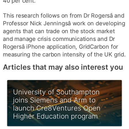
40 per cent.
This research follows on from Dr Rogersâ and
Professor Nick Jenningsâ work on developing
agents that can trade on the stock market
and manage crisis communications and Dr
Rogersâ iPhone application, GridCarbon for
measuring the carbon intensity of the UK grid.
Articles that may also interest you
University of Southampton
joins Siemens and Arm to
launch Cre8Ventures Open
Higher Education program