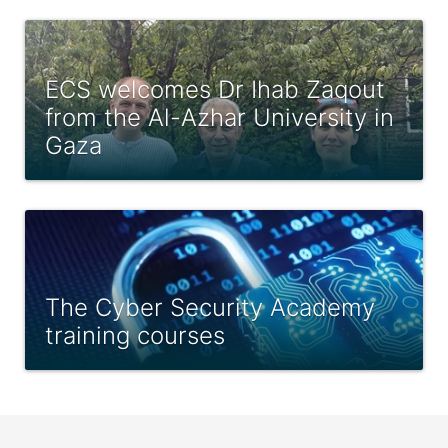
ECS welcomes Dr Ihab Zaqout
from the Al-Azhar University in
Gaza
The Cyber Security Academy
training courses