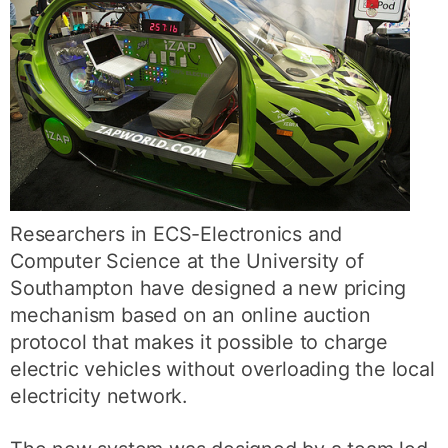
Researchers in ECS-Electronics and
Computer Science at the University of
Southampton have designed a new pricing
mechanism based on an online auction
protocol that makes it possible to charge
electric vehicles without overloading the local
electricity network.