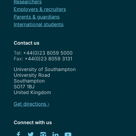
Researchers
Employers & recruiters
Parents & guardians
International students
Contact us
+44(0)23 8059 5000
+44(0)23 8059 3131
Address
University of Southampton
University Road
Southampton
SO17 1BJ
United Kingdom
Get directions ›
Connect with us
Download
Facebook
Twitter
Instagram
LinkedIn
YouTube