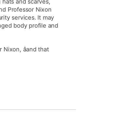
g hats and scarves,
and Professor Nixon
ity services. It may
nged body profile and
 Nixon, âand that