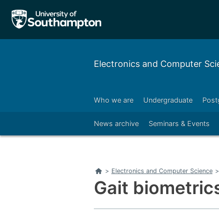
Electronics and Computer Sci
Who we are
Undergraduate
Post
Right
News archive
Seminars & Events
Home
>
Electronics and Computer Science
>
Gait biometrics