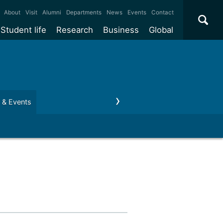
×
About
Visit
Alumni
Departments
News
Events
Contact
Student life
Research
Business
Global
ate
Accommodation
Our impact
Why work with us?
International
students
e taught
Our campuses
Facilities
Collaboration
International
Office
e research
Our cities
Centres and institutes
Consultancy
 & Events
Regius Professor
Business and Enterprise
Alumni
Partnerships and
Years
Student community
REF
Commercialisation
initiatives
l English
Sports and gyms
Funding
Use our facilities
Visiting
delegations
Support and money
Research & Innovation
Connect with our
Services
students
Visiting
fellowships
our degree
Partnerships
How we operate
Commercialising research
Suppliers
r studies
Researcher support
Make a business enquiry