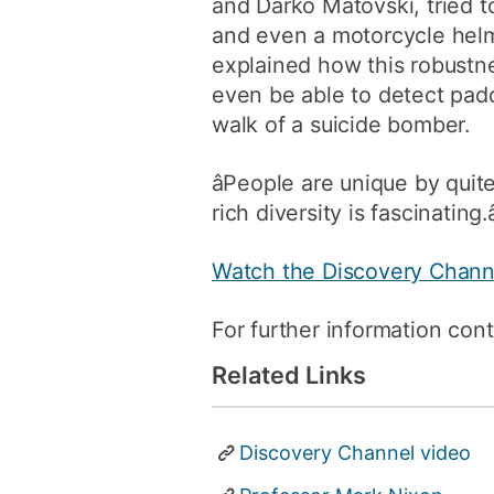
and Darko Matovski, tried t
and even a motorcycle helm
explained how this robustne
even be able to detect padd
walk of a suicide bomber.
âPeople are unique by quite
rich diversity is fascinating.â
Watch the Discovery Chann
For further information con
Related Links
Discovery Channel video