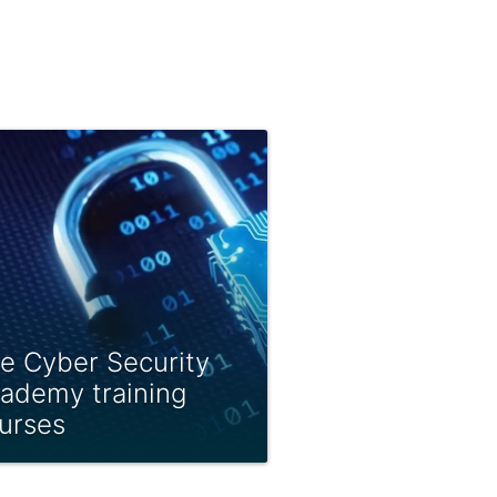
e Cyber Security
ademy training
urses