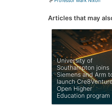
Professor Mark Nixon
Articles that may als
University of
Southampton joins
Siemens and Arm t
launch Cre8Ventur
Open Higher
Education program