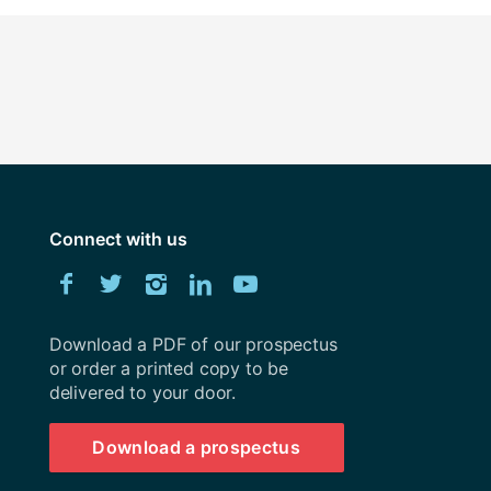
Connect with us
Download
Facebook
Twitter
Instagram
LinkedIn
YouTube
University
of
Southampton
Download a PDF of our prospectus
prospectus
or order a printed copy to be
delivered to your door.
Download a prospectus