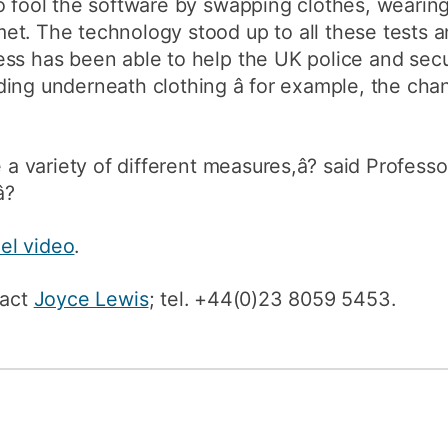
o fool the software by swapping clothes, wearin
et. The technology stood up to all these tests 
ss has been able to help the UK police and secur
ing underneath clothing â for example, the cha
 a variety of different measures,â? said Professor
?
el video
.
tact
Joyce Lewis
; tel. +44(0)23 8059 5453.