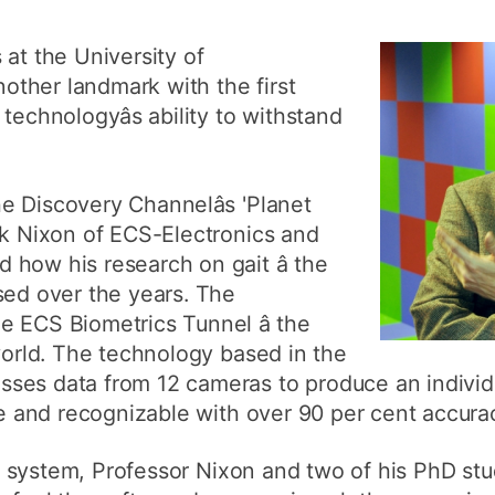
How to app
 at the University of
Clearing
ther landmark with the first
Free online 
technologyâs ability to withstand
Continuing p
developmen
 Discovery Channelâs 'Planet
rk Nixon of ECS-Electronics and
how his research on gait â the
sed over the years. The
 ECS Biometrics Tunnel â the
 world. The technology based in the
es data from 12 cameras to produce an individua
que and recognizable with over 90 per cent accura
the system, Professor Nixon and two of his PhD st