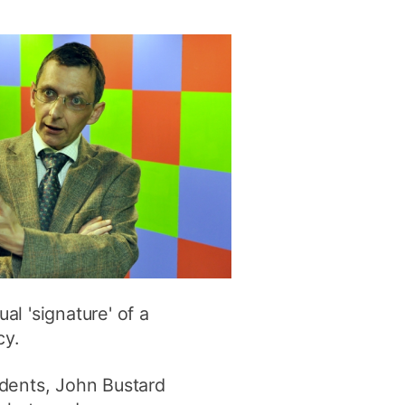
ly
Research integrity
learning
rofessional
t
l 'signature' of a
cy.
udents, John Bustard