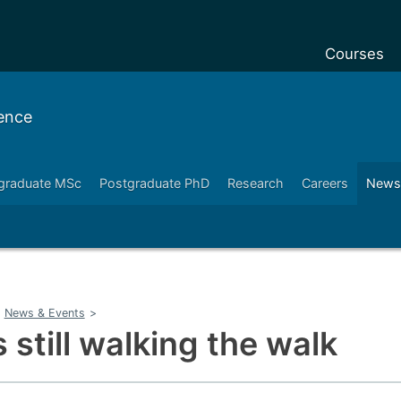
Courses
Undergradu
ence
Postgraduat
Postgraduat
graduate MSc
Postgraduate PhD
Research
Careers
News
Foundation 
Pre-sessiona
courses
Exchanges
News & Events
>
Customise y
 still walking the walk
Tuition fees
Funding you