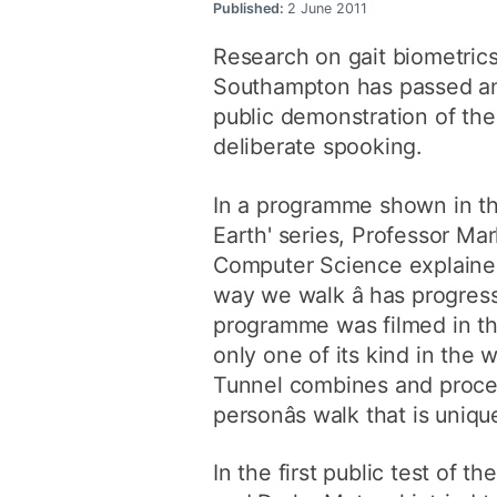
Published:
2 June 2011
Research on gait biometrics
Southampton has passed ano
public demonstration of the 
deliberate spooking.
In a programme shown in the
Earth' series, Professor Ma
Computer Science explained 
way we walk â has progres
programme was filmed in the
only one of its kind in the
Tunnel combines and process
personâs walk that is uni
In the first public test of 