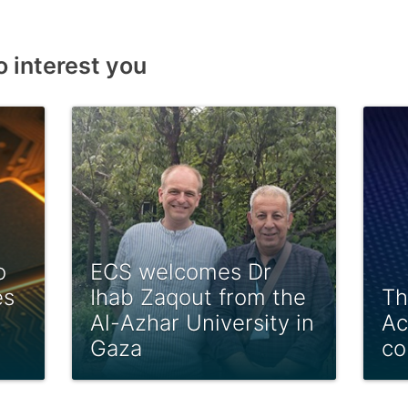
o interest you
o
ECS welcomes Dr
es
Ihab Zaqout from the
Th
Al-Azhar University in
Ac
Gaza
co