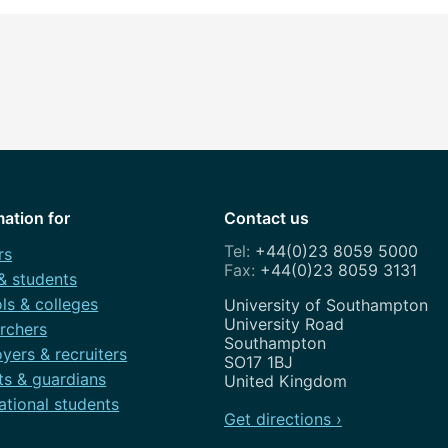
mation for
Contact us
+44(0)23 8059 5000
rs
+44(0)23 8059 3131
 & students
ls & colleges
Address
University of Southampton
University Road
rchers
Southampton
yers & recruiters
SO17 1BJ
ts & guardians
United Kingdom
ational students
Get directions ›