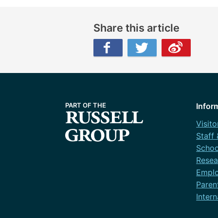
Share this article
Facebook
Twitter
Weibo
Infor
Visito
Staff
Schoo
Resea
Emplo
Paren
Intern