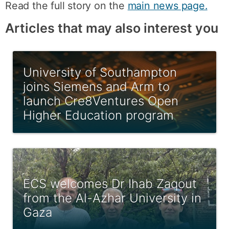
Read the full story on the
main news page.
Articles that may also interest you
University of Southampton
joins Siemens and Arm to
launch Cre8Ventures Open
Higher Education program
ECS welcomes Dr Ihab Zaqout
from the Al-Azhar University in
Gaza