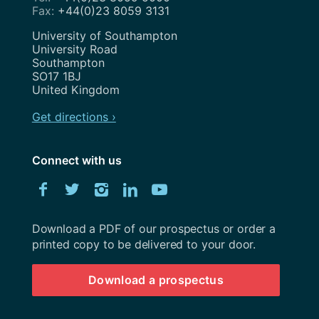
+44(0)23 8059 3131
Address
University of Southampton
University Road
Southampton
SO17 1BJ
United Kingdom
Get directions ›
Connect with us
Download
Facebook
Twitter
Instagram
LinkedIn
YouTube
University
of
Southampton
Download a PDF of our prospectus or order a
prospectus
printed copy to be delivered to your door.
Download a prospectus