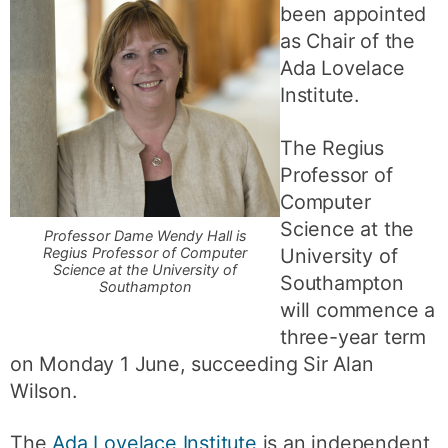
been appointed
as Chair of the
Ada Lovelace
Institute.
The Regius
Professor of
Computer
Science at the
Professor Dame Wendy Hall is
University of
Regius Professor of Computer
Science at the University of
Southampton
Southampton
will commence a
three-year term
on Monday 1 June, succeeding Sir Alan
Wilson.
The
Ada Lovelace Institute
is an independent