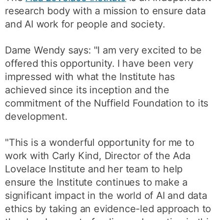
research body with a mission to ensure data
and AI work for people and society.
Dame Wendy says: "I am very excited to be
offered this opportunity. I have been very
impressed with what the Institute has
achieved since its inception and the
commitment of the Nuffield Foundation to its
development.
"This is a wonderful opportunity for me to
work with Carly Kind, Director of the Ada
Lovelace Institute and her team to help
ensure the Institute continues to make a
significant impact in the world of AI and data
ethics by taking an evidence-led approach to