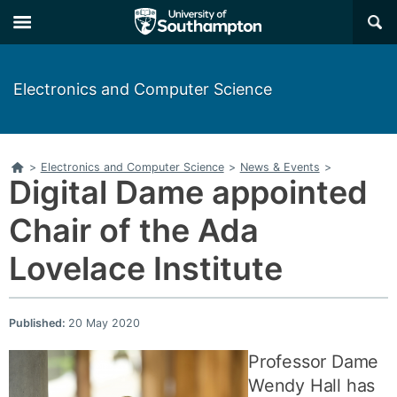
×
Electronics and Computer Science
Home
>
Electronics and Computer Science
>
News & Events
>
Digital Dame appointed
Chair of the Ada
Lovelace Institute
Published:
20 May 2020
Professor Dame
Wendy Hall has