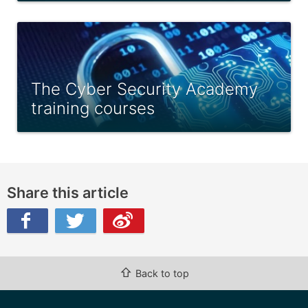
The Cyber Security Academy
training courses
Share this article
ibo
⇧
Back to top