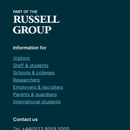
Information for
Visitors
Staff & students
Schools & colleges
Researchers
Employers & recruiters
Parents & guardians
International students
Contact us
+44(0)23 8059 5000