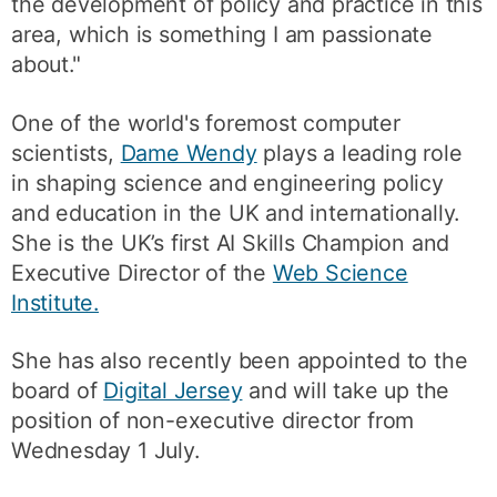
the development of policy and practice in this
area, which is something I am passionate
about."
One of the world's foremost computer
scientists,
Dame Wendy
plays a leading role
in shaping science and engineering policy
and education in the UK and internationally.
She is the UK’s first AI Skills Champion and
Executive Director of the
Web Science
Institute.
She has also recently been appointed to the
board of
Digital Jersey
and will take up the
position of non-executive director from
Wednesday 1 July.