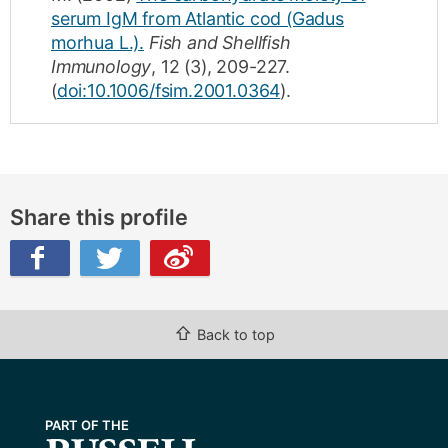
serum IgM from Atlantic cod (Gadus
morhua L.).
Fish and Shellfish
Immunology
,
12
(3)
,
209-227
.
(
doi:10.1006/fsim.2001.0364
).
Share this profile
ibo
⇧
Back to top