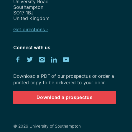
University Road
Southampton
SO17 1BJ
United Kingdom
Get directions ›
Connect with us
Download
Facebook
Twitter
Instagram
LinkedIn
YouTube
University
of
Southampton
Download a PDF of our prospectus or order a
prospectus
printed copy to be delivered to your door.
Download a prospectus
© 2026 University of Southampton