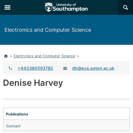
×
Electronics and Computer Science
Home
>
Electronics and Computer Science
>
Telephone:
+442380593782
dh@ecs.soton.ac.uk
Email:
Denise Harvey
Publications
Contact