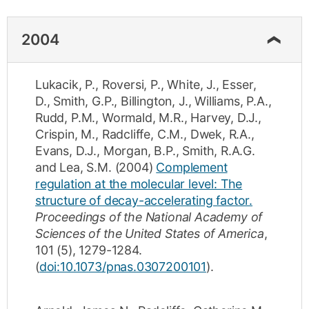
2004
Lukacik, P.
,
Roversi, P.
,
White, J.
,
Esser,
D.
,
Smith, G.P.
,
Billington, J.
,
Williams, P.A.
,
Rudd, P.M.
,
Wormald, M.R.
,
Harvey, D.J.
,
Crispin, M.
,
Radcliffe, C.M.
,
Dwek, R.A.
,
Evans, D.J.
,
Morgan, B.P.
,
Smith, R.A.G.
and
Lea, S.M.
(2004)
Complement
regulation at the molecular level: The
structure of decay-accelerating factor.
Proceedings of the National Academy of
Sciences of the United States of America
,
101
(5)
,
1279-1284
.
(
doi:10.1073/pnas.0307200101
).