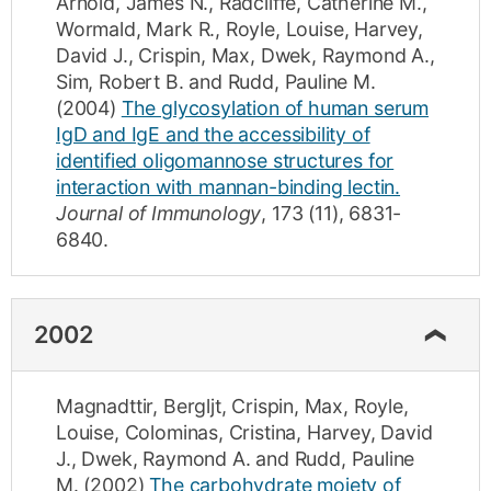
Arnold, James N.
,
Radcliffe, Catherine M.
,
Wormald, Mark R.
,
Royle, Louise
,
Harvey,
David J.
,
Crispin, Max
,
Dwek, Raymond A.
,
Sim, Robert B.
and
Rudd, Pauline M.
(2004)
The glycosylation of human serum
IgD and IgE and the accessibility of
identified oligomannose structures for
interaction with mannan-binding lectin.
Journal of Immunology
,
173
(11)
,
6831-
6840
.
2002
Magnadttir, Bergljt
,
Crispin, Max
,
Royle,
Louise
,
Colominas, Cristina
,
Harvey, David
J.
,
Dwek, Raymond A.
and
Rudd, Pauline
M.
(2002)
The carbohydrate moiety of