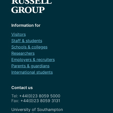
Information for
Visitors
Staff & students
Schools & colleges
Researchers
Employers & recruiters
Parents & guardians
International students
Contact us
+44(0)23 8059 5000
+44(0)23 8059 3131
Address
University of Southampton