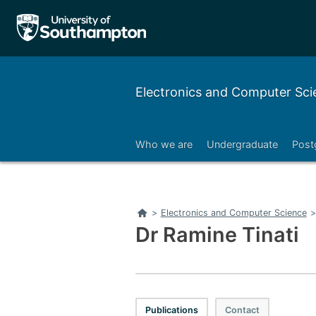
Electronics and Computer Sci
Who we are
Undergraduate
Post
Right
Home
>
Electronics and Computer Science
>
Dr Ramine Tinati
Publications
Contact