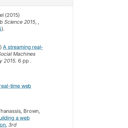
el
(2015)
 Science 2015, ,
5
)
.
)
A streaming real-
Social Machines
y 2015.
6 pp
.
 real-time web
Thanassis
,
Brown,
uilding a web
on.
3rd