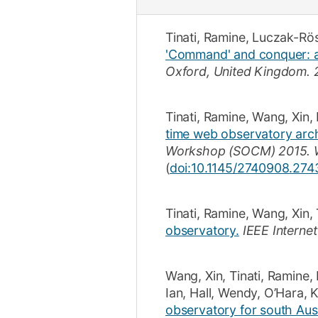
Tinati, Ramine
,
Luczak-Rö
'Command' and conquer: an
Oxford, United Kingdom.
Tinati, Ramine
,
Wang, Xin
,
time web observatory archi
Workshop (SOCM) 2015. Wo
(
doi:10.1145/2740908.274
Tinati, Ramine
,
Wang, Xin
,
observatory.
IEEE Interne
Wang, Xin
,
Tinati, Ramine
,
Ian
,
Hall, Wendy
,
O’Hara, 
observatory for south Aus