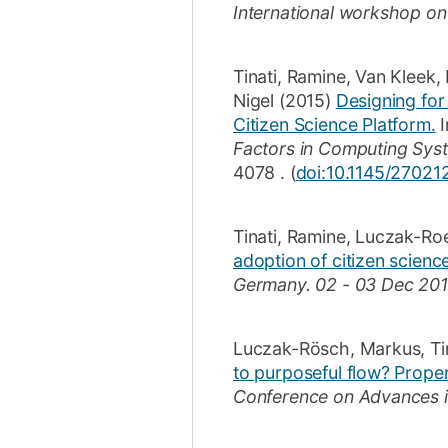
International workshop o
Tinati, Ramine
,
Van Kleek,
Nigel
(2015)
Designing for
Citizen Science Platform.
I
Factors in Computing Syst
4078
.
(
doi:10.1145/2702
Tinati, Ramine
,
Luczak-Ro
adoption of citizen scienc
Germany.
02 - 03 Dec 201
Luczak-Rösch, Markus
,
Ti
to purposeful flow? Proper
Conference on Advances in