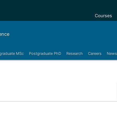
Courses
Undergradu
ence
Postgraduat
Postgraduat
graduate MSc
Postgraduate PhD
Research
Careers
News
Foundation 
Pre-sessiona
courses
Exchanges
Customise y
Tuition fees
Funding you