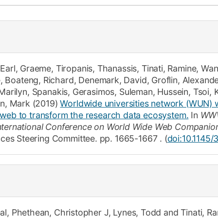
How to app
Clearing
Free online 
Continuing p
,
Earl, Graeme
,
Tiropanis, Thanassis
,
Tinati, Ramine
,
Wan
developmen
e
,
Boateng, Richard
,
Denemark, David
,
Groflin, Alexande
 Marilyn
,
Spanakis, Gerasimos
,
Suleman, Hussein
,
Tsoi, 
in, Mark
(2019)
Worldwide universities network (WUN) 
 web to transform the research data ecosystem.
In
WWW
International Conference on World Wide Web Companio
ces Steering Committee.
pp. 1665-1667
.
(
doi:10.1145
al
,
Phethean, Christopher J
,
Lynes, Todd
and
Tinati, R