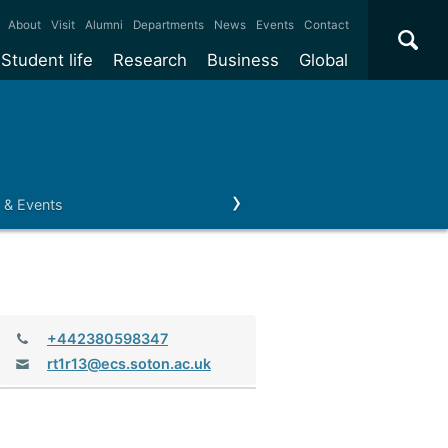
×
About
Visit
Alumni
Departments
News
Events
Contact
Student life
Research
Business
Global
ate
Accommodation
Our impact
Why work with us?
International
students
e taught
Our campuses
Facilities
Collaboration
International
Office
e research
Our cities
Centres and institutes
Consultancy
 & Events
Regius Professor
Business and Enterprise
Alumni
Partnerships and
Years
Student community
REF
Commercialisation
initiatives
l English
Sports and gyms
Funding
Use our facilities
Visiting
delegations
Support and money
Research & Innovation
Connect with our
Services
students
Visiting
Telephone:
+442380598347
fellowships
our degree
Partnerships
How we operate
Email:
rt1r13@ecs.soton.ac.uk
Commercialising research
Suppliers
r studies
Researcher support
Make a business enquiry