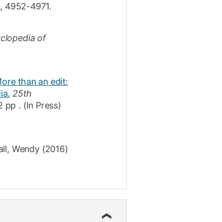
0
,
4952-4971
.
clopedia of
ore than an edit:
ia.
25th
2 pp
.
(In Press)
all, Wendy
(2016)