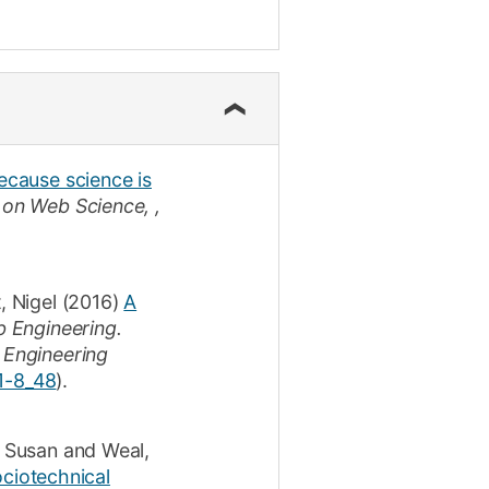
ecause science is
on Web Science, ,
, Nigel
(2016)
A
b Engineering.
 Engineering
1-8_48
).
, Susan
and
Weal,
ociotechnical