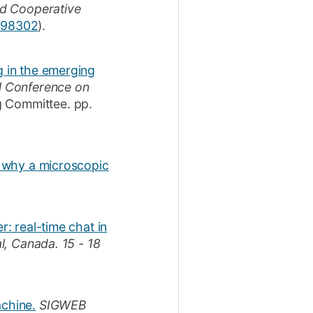
d Cooperative
2998302
)
.
g in the emerging
l Conference on
g Committee.
pp.
p: why a microscopic
r: real-time chat in
al, Canada.
15 - 18
achine.
SIGWEB