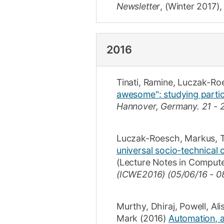
Newsletter
,
(Winter 2017)
2016
Tinati, Ramine
,
Luczak-Ro
awesome": studying partici
Hannover, Germany.
21 - 
Luczak-Roesch, Markus
,
T
universal socio-technical
(
Lecture Notes in Comput
(ICWE2016) (05/06/16 - 0
Murthy, Dhiraj
,
Powell, Ali
Mark
(2016)
Automation, al