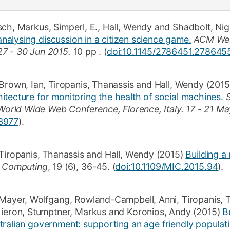
sch, Markus
,
Simperl, E.
,
Hall, Wendy
and
Shadbolt, Nig
alysing discussion in a citizen science game.
ACM Web
27 - 30 Jun 2015.
10 pp
.
(
doi:10.1145/2786451.278645
Brown, Ian
,
Tiropanis, Thanassis
and
Hall, Wendy
(2015
tecture for monitoring the health of social machines.
rld Wide Web Conference, Florence, Italy.
17 - 21 Ma
3977
)
.
Tiropanis, Thanassis
and
Hall, Wendy
(2015)
Building a
t Computing
,
19
(6)
,
36-45
.
(
doi:10.1109/MIC.2015.94
).
Mayer, Wolfgang
,
Rowland-Campbell, Anni
,
Tiropanis, 
Kieron
,
Stumptner, Markus
and
Koronios, Andy
(2015)
B
tralian government: supporting an age friendly populati