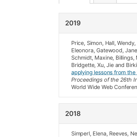
2019
Price, Simon
,
Hall, Wendy
Eleonora
,
Gatewood, Jan
Schmidt, Maxine
,
Billings,
Bridgette
,
Xu, Jie
and
Birk
applying lessons from the
Proceedings of the 26th 
World Wide Web Conferen
2018
Simperl, Elena
,
Reeves, Ne