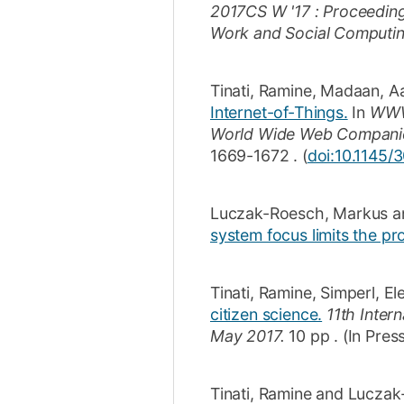
2017CS W '17 : Proceedin
Work and Social Computi
Tinati, Ramine
,
Madaan, A
Internet-of-Things.
In
WWW 
World Wide Web Compani
1669-1672
.
(
doi:10.1145/
Luczak-Roesch, Markus
a
system focus limits the pr
Tinati, Ramine
,
Simperl, El
citizen science.
11th Inter
May 2017.
10 pp
.
(In Pres
Tinati, Ramine
and
Luczak