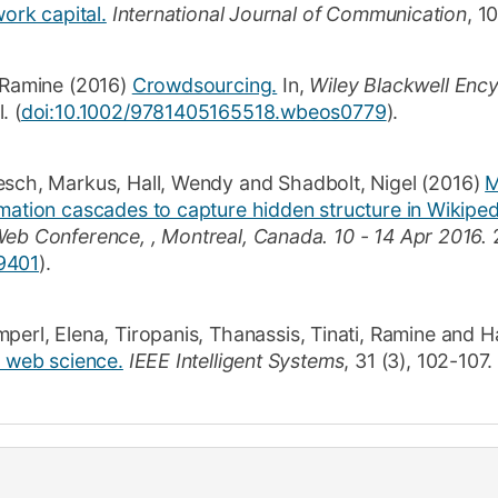
work capital.
International Journal of Communication
,
1
, Ramine
(2016)
Crowdsourcing.
In,
Wiley Blackwell Ency
l
. (
doi:10.1002/9781405165518.wbeos0779
).
esch, Markus
,
Hall, Wendy
and
Shadbolt, Nigel
(2016)
M
mation cascades to capture hidden structure in Wikiped
Web Conference, , Montreal, Canada.
10 - 14 Apr 2016.
9401
)
.
mperl, Elena
,
Tiropanis, Thanassis
,
Tinati, Ramine
and
H
n web science.
IEEE Intelligent Systems
,
31
(3)
,
102-107
.