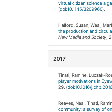
virtual citizen science a 
(
doi:10.1145/3209960
).
Halford, Susan
,
Weal, Mar
the production and circula
New Media and Society
,
2
2017
Tinati, Ramine
,
Luczak-Ro
player motivations in Eyewi
29
.
(
doi:10.1016/j.chb.201
Reeves, Neal
,
Tinati, Rami
community: a survey of onl