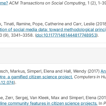
game?
ACM Transactions on Social Computing
,
1
(2)
,
1-3
k
,
Tinati, Ramine
,
Pope, Catherine
and
Carr, Leslie
(2018
tion of social media data: toward methodological princi
0
(9)
,
3341–3358
.
(
doi:10.1177/1461444817748953
).
esch, Markus
,
Simperl, Elena
and
Hall, Wendy
(2017)
An
re, a gamified citizen science project.
Computers in H
6.12.074
).
ne
,
Zerr, Sergej
,
Van Kleek, Max
and
Simperl, Elena
(201
ine community features in citizen science projects.
In
P