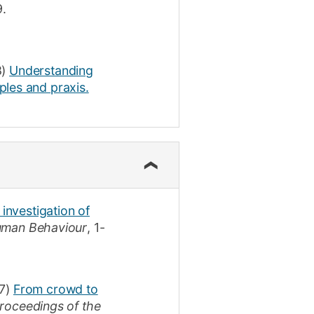
9
.
)
Understanding
ples and praxis.
 investigation of
uman Behaviour
,
1-
7)
From crowd to
roceedings of the