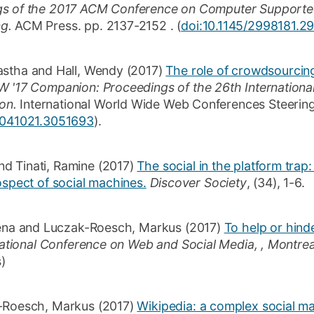
gs of the 2017 ACM Conference on Computer Supporte
ng.
ACM Press.
pp. 2137-2152
.
(
doi:10.1145/2998181.
astha
and
Hall, Wendy
(2017)
The role of crowdsourcin
'17 Companion: Proceedings of the 26th Internationa
on.
International World Wide Web Conferences Steerin
3041021.3051693
)
.
nd
Tinati, Ramine
(2017)
The social in the platform tra
ospect of social machines.
Discover Society
,
(34)
,
1-6
.
ena
and
Luczak-Roesch, Markus
(2017)
To help or hinde
national Conference on Web and Social Media, , Montre
s)
-Roesch, Markus
(2017)
Wikipedia: a complex social m