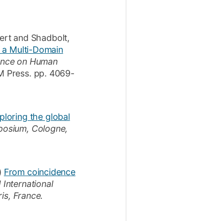
ert
and
Shadbolt,
f a Multi-Domain
rence on Human
 Press.
pp. 4069-
ploring the global
posium, Cologne,
)
From coincidence
International
is, France.