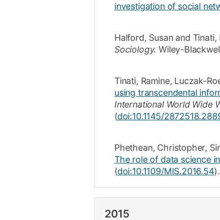
investigation of social net
Halford, Susan
and
Tinati
Sociology.
Wiley-Blackwel
Tinati, Ramine
,
Luczak-Ro
using transcendental infor
International World Wide 
(
doi:10.1145/2872518.288
Phethean, Christopher
,
Si
The role of data science i
(
doi:10.1109/MIS.2016.54
).
2015