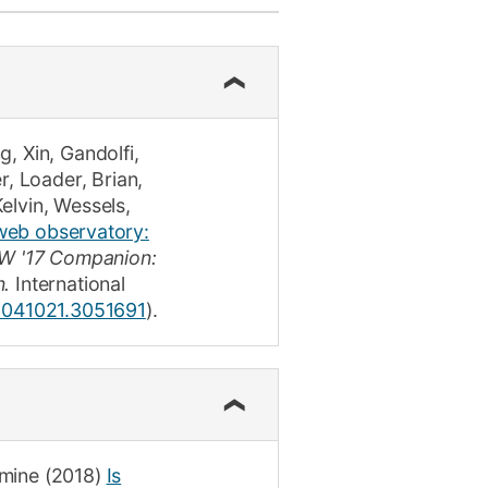
ly
Research integrity
learning
rofessional
g, Xin
,
Gandolfi,
t
r
,
Loader, Brian
,
Kelvin
,
Wessels,
web observatory:
 '17 Companion:
n.
International
/3041021.3051691
)
.
amine
(2018)
Is