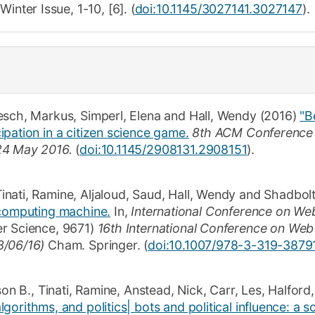
,
Winter
Issue,
1-10
,
[6]
.
(
doi:10.1145/3027141.3027147
).
esch, Markus
,
Simperl, Elena
and
Hall, Wendy
(2016)
"B
pation in a citizen science game.
8th ACM Conference 
24 May 2016.
(
doi:10.1145/2908131.2908151
)
.
inati, Ramine
,
Aljaloud, Saud
,
Hall, Wendy
and
Shadbolt
 computing machine.
In,
International Conference on We
er Science
,
9671
)
16th International Conference on Web
8/06/16)
Cham.
Springer
. (
doi:10.1007/978-3-319-3879
son B.
,
Tinati, Ramine
,
Anstead, Nick
,
Carr, Les
,
Halford
gorithms, and politics| bots and political influence: a s