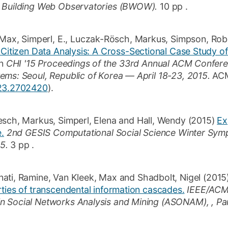
n Building Web Observatories (BWOW).
10 pp
.
 Max
,
Simperl, E.
,
Luczak-Rösch, Markus
,
Simpson, Rob
 Citizen Data Analysis: A Cross-Sectional Case Study o
n
CHI '15 Proceedings of the 33rd Annual ACM Confe
ems: Seoul, Republic of Korea — April 18-23, 2015.
ACM
123.2702420
)
.
esch, Markus
,
Simperl, Elena
and
Hall, Wendy
(2015)
Ex
e.
2nd GESIS Computational Social Science Winter Sym
5.
3 pp
.
nati, Ramine
,
Van Kleek, Max
and
Shadbolt, Nigel
(2015
ties of transcendental information cascades.
IEEE/ACM 
 Social Networks Analysis and Mining (ASONAM), , Par