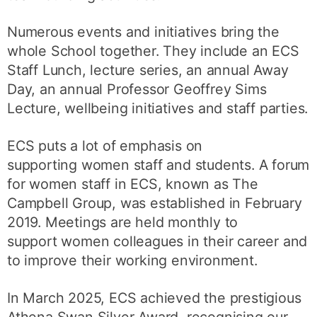
Numerous events and initiatives bring the
whole School together. They include an ECS
Staff Lunch, lecture series, an annual Away
Day, an annual Professor Geoffrey Sims
Lecture, wellbeing initiatives and staff parties.
ECS puts a lot of emphasis on
supporting women staff and students. A forum
for women staff in ECS, known as The
Campbell Group, was established in February
2019. Meetings are held monthly to
support women colleagues in their career and
to improve their working environment.
In March 2025, ECS achieved the prestigious
Athena Swan Silver Award, recognising our