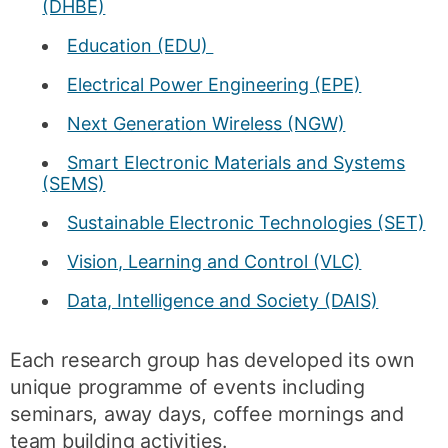
(DHBE)
Education (EDU)
Electrical Power Engineering (EPE)
Next Generation Wireless (NGW)
Smart Electronic Materials and Systems
(SEMS)
Sustainable Electronic Technologies (SET)
Vision, Learning and Control (VLC)
Data, Intelligence and Society (DAIS)
Each research group has developed its own
unique programme of events including
seminars, away days, coffee mornings and
team building activities.