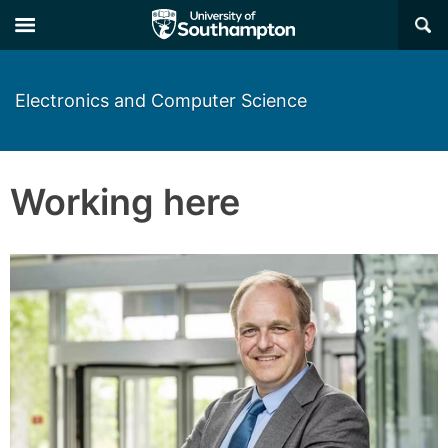
×
Electronics and Computer Science
Working here