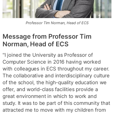
Professor Tim Norman, Head of ECS
Message from
Professor Tim
Norman,
Head of ECS
''I joined the University as Professor of
Computer Science in 2016 having worked
with colleagues in ECS throughout my career.
The collaborative and interdisciplinary culture
of the school, the high-quality education we
offer, and world-class facilities provide a
great environment in which to work and
study. It was to be part of this community that
attracted me to move with my children from