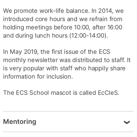
We promote work-life balance. In 2014, we
introduced core hours and we refrain from
holding meetings before 10:00, after 16:00
and during lunch hours (12:00-14:00).
In May 2019, the first issue of the ECS
monthly newsletter was distributed to staff. It
is very popular with staff who happily share
information for inclusion.
The ECS School mascot is called EcCleS.
Mentoring
Since September 2017, ECS has run a unique