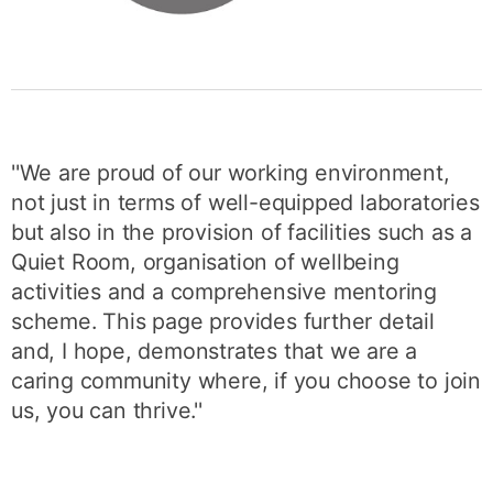
''We are proud of our working environment,
not just in terms of well-equipped laboratories
but also in the provision of facilities such as a
Quiet Room, organisation of wellbeing
activities and a comprehensive mentoring
scheme. This page provides further detail
and, I hope, demonstrates that we are a
caring community where, if you choose to join
us, you can thrive.''