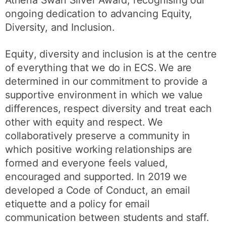
ongoing dedication to advancing Equity,
Diversity, and Inclusion.
Equity
, diversity and inclusion is at the centre
of everything that we do in ECS. We are
determined in our commitment to provide a
supportive environment in which we value
differences, respect diversity and treat each
other with equity and respect. We
collaboratively preserve a community in
which positive working relationships are
formed and everyone feels valued,
encouraged and supported. In 2019 we
developed a Code of Conduct, an email
etiquette and a policy for email
communication between students and staff.