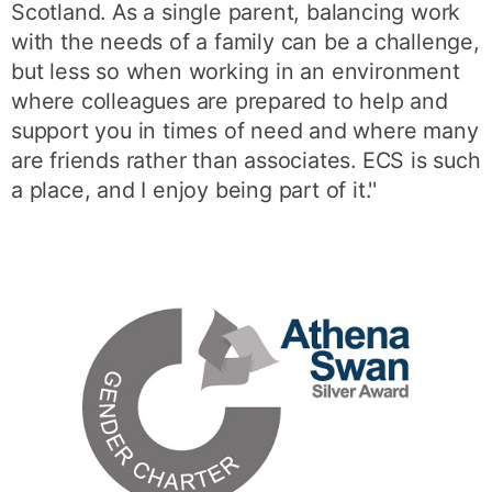
Scotland. As a single parent, balancing work
with the needs of a family can be a challenge,
but less so when working in an environment
where colleagues are prepared to help and
support you in times of need and where many
are friends rather than associates. ECS is such
a place, and I enjoy being part of it.''