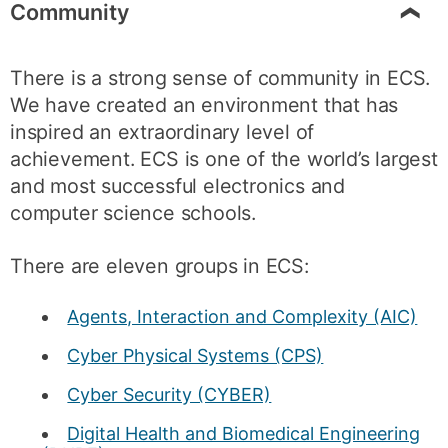
Community
There is a strong sense of community in ECS.
We have created an environment that has
inspired an extraordinary level of
achievement. ECS is one of the world’s largest
and most successful electronics and
computer science schools.
There are eleven groups in ECS:
Agents, Interaction and Complexity (AIC)
Cyber Physical Systems (CPS)
Cyber Security (CYBER)
Digital Health and Biomedical Engineering